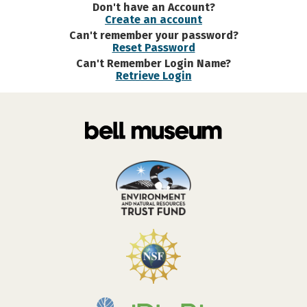
Don't have an Account?
Create an account
Can't remember your password?
Reset Password
Can't Remember Login Name?
Retrieve Login