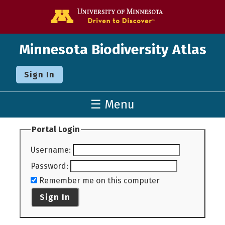
Go to the U o
Minnesota Biodiversity Atlas
Sign In
☰ Menu
Portal Login
Username
:
Password
:
Remember me on this computer
Sign In