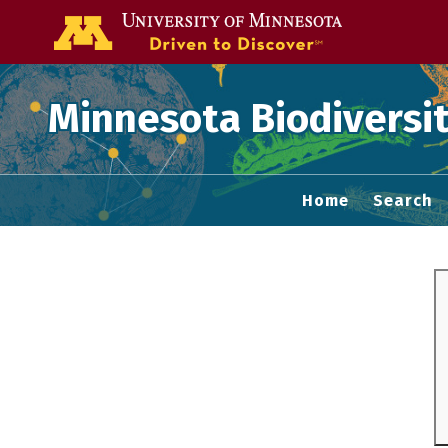
Go to the U of
Minnesota Biodiversit
Home
Search