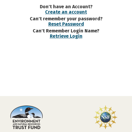
Don't have an Account?
Create an account
Can't remember your password?
Reset Password
Can't Remember Login Name?
Retrieve Login