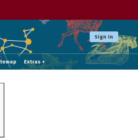
Sign In
itemap
Extras