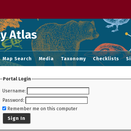
 M home page
y Atlas
Map Search
Media
Taxonomy
Checklists
S
Portal Login
Username
:
Password
:
Remember me on this computer
Sign In