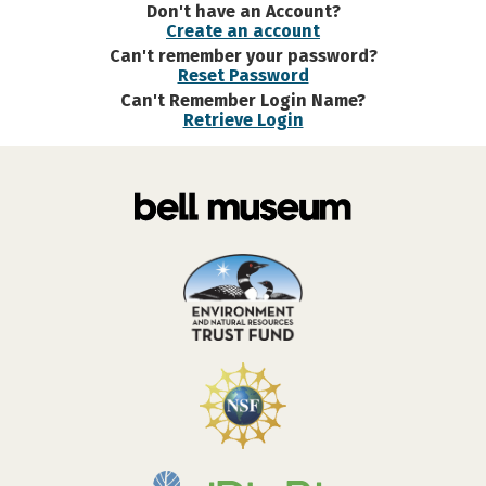
Don't have an Account?
Create an account
Can't remember your password?
Reset Password
Can't Remember Login Name?
Retrieve Login