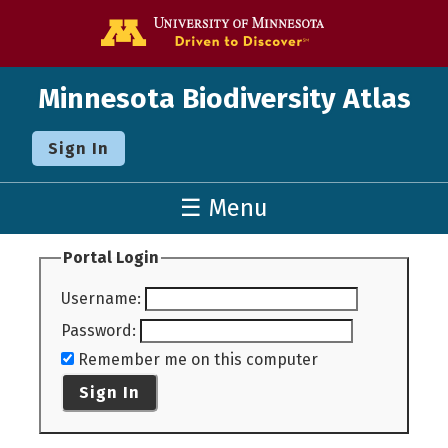
Go to the U o
Minnesota Biodiversity Atlas
Sign In
☰ Menu
Portal Login
Username
:
Password
:
Remember me on this computer
Sign In