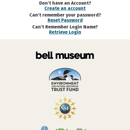
Don't have an Account?
Create an account
Can't remember your password?
Reset Password
Can't Remember Login Name?
Retrieve Login