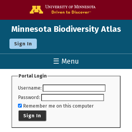
Go to the U o
Minnesota Biodiversity Atlas
Sign In
☰ Menu
Portal Login
Username
:
Password
:
Remember me on this computer
Sign In