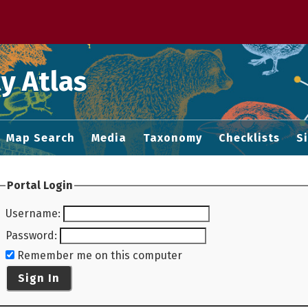
 M home page
y Atlas
Map Search
Media
Taxonomy
Checklists
S
Portal Login
Username
:
Password
:
Remember me on this computer
Sign In