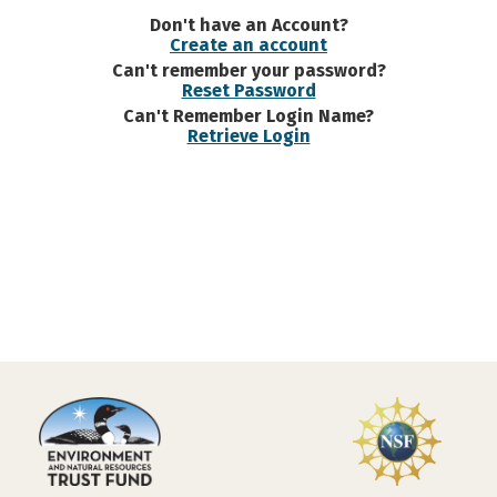
Don't have an Account?
Create an account
Can't remember your password?
Reset Password
Can't Remember Login Name?
Retrieve Login