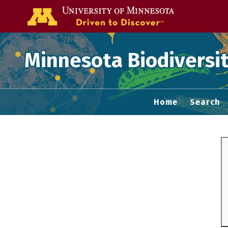
Go to the U of
Minnesota Biodiversit
Home
Search