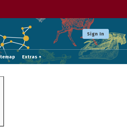
Sign In
itemap
Extras