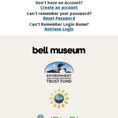
Don't have an Account?
Create an account
Can't remember your password?
Reset Password
Can't Remember Login Name?
Retrieve Login