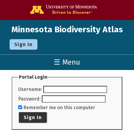
Go to the U o
Minnesota Biodiversity Atlas
Sign In
☰ Menu
Portal Login
Username
:
Password
:
Remember me on this computer
Sign In