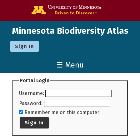
Go to the U o
Minnesota Biodiversity Atlas
Sign In
☰ Menu
Portal Login
Username
:
Password
:
Remember me on this computer
Sign In