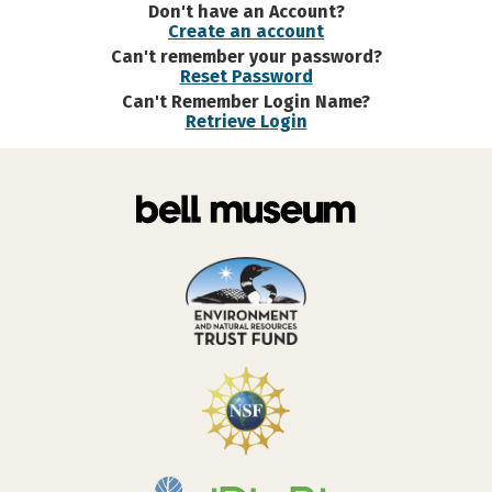
Don't have an Account?
Create an account
Can't remember your password?
Reset Password
Can't Remember Login Name?
Retrieve Login