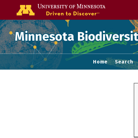
Go to the U of
Minnesota Biodiversit
Home
Search