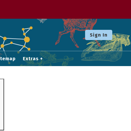
Sign In
itemap
Extras