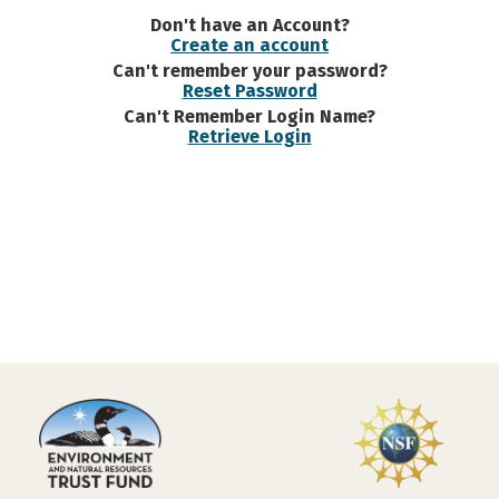
Don't have an Account?
Create an account
Can't remember your password?
Reset Password
Can't Remember Login Name?
Retrieve Login