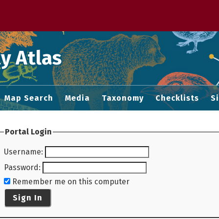
 M home page
y Atlas
Map Search
Media
Taxonomy
Checklists
S
Portal Login
Username
:
Password
:
Remember me on this computer
Sign In