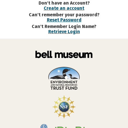
Don't have an Account?
Create an account
Can't remember your password?
Reset Password
Can't Remember Login Name?
Retrieve Login