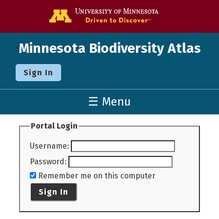
Go to the U o
Minnesota Biodiversity Atlas
Sign In
☰ Menu
Portal Login
Username
:
Password
:
Remember me on this computer
Sign In