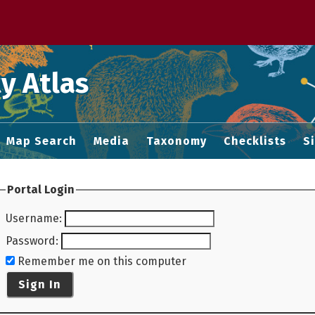
 M home page
y Atlas
Map Search
Media
Taxonomy
Checklists
S
Portal Login
Username
:
Password
:
Remember me on this computer
Sign In