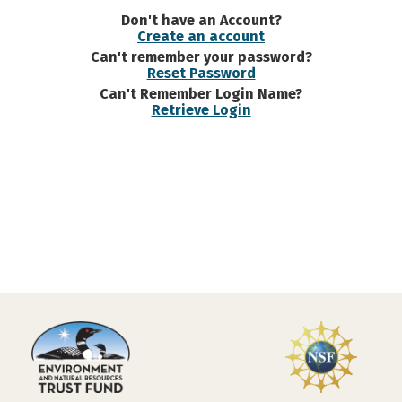
Don't have an Account?
Create an account
Can't remember your password?
Reset Password
Can't Remember Login Name?
Retrieve Login