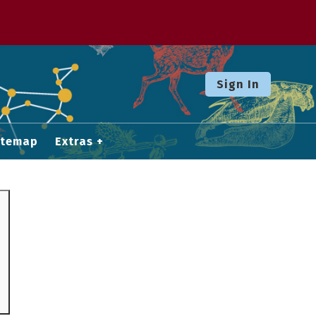
Sign In
itemap
Extras