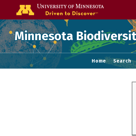
Go to the U of
Minnesota Biodiversit
Home
Search