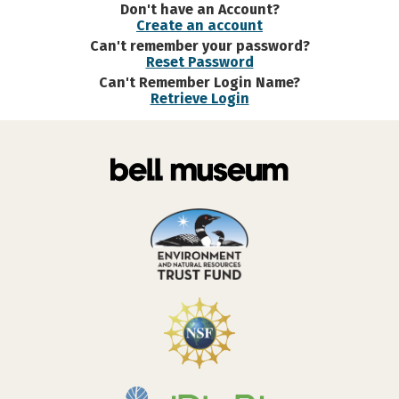
Don't have an Account?
Create an account
Can't remember your password?
Reset Password
Can't Remember Login Name?
Retrieve Login