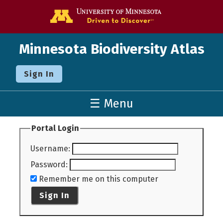
Go to the U o
Minnesota Biodiversity Atlas
Sign In
☰ Menu
Portal Login
Username
:
Password
:
Remember me on this computer
Sign In