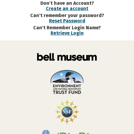
Don't have an Account?
Create an account
Can't remember your password?
Reset Password
Can't Remember Login Name?
Retrieve Login