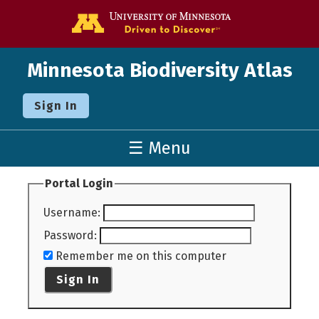
Go to the U o
Minnesota Biodiversity Atlas
Sign In
☰ Menu
Portal Login
Username
:
Password
:
Remember me on this computer
Sign In