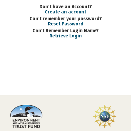
Don't have an Account?
Create an account
Can't remember your password?
Reset Password
Can't Remember Login Name?
Retrieve Login