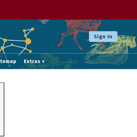
Sign In
itemap
Extras