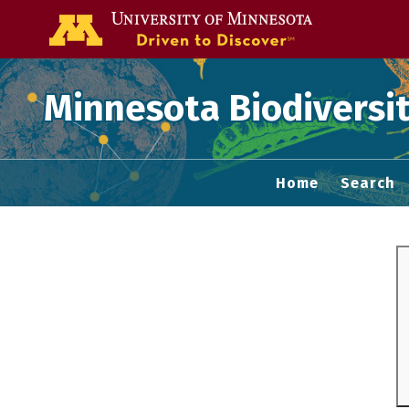
Go to the U of
Minnesota Biodiversit
Home
Search