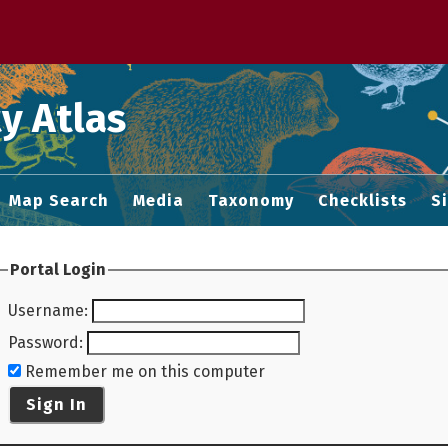
 M home page
y Atlas
Map Search
Media
Taxonomy
Checklists
S
Portal Login
Username
:
Password
:
Remember me on this computer
Sign In