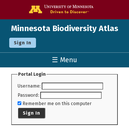
Go to the U o
Minnesota Biodiversity Atlas
Sign In
☰ Menu
Portal Login
Username
:
Password
:
Remember me on this computer
Sign In