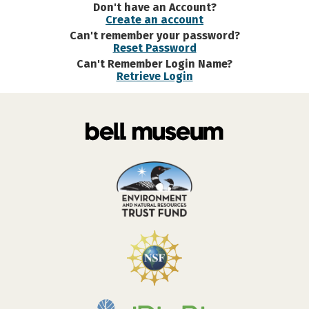
Don't have an Account?
Create an account
Can't remember your password?
Reset Password
Can't Remember Login Name?
Retrieve Login