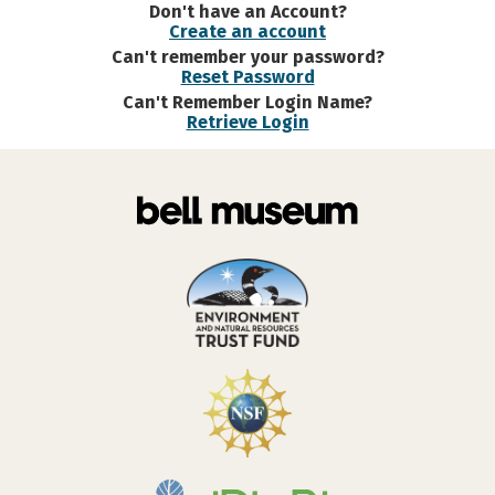
Don't have an Account?
Create an account
Can't remember your password?
Reset Password
Can't Remember Login Name?
Retrieve Login