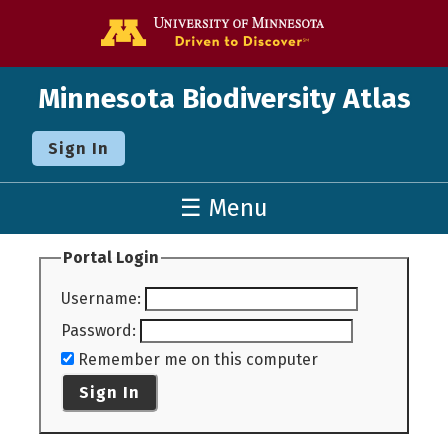
Go to the U o
Minnesota Biodiversity Atlas
Sign In
☰ Menu
Portal Login
Username
:
Password
:
Remember me on this computer
Sign In