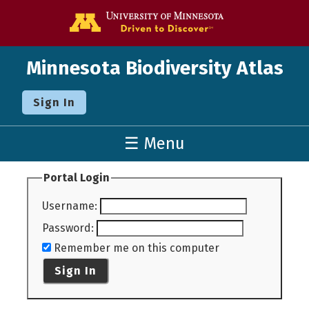
Go to the U o
Minnesota Biodiversity Atlas
Sign In
☰ Menu
Portal Login
Username
:
Password
:
Remember me on this computer
Sign In