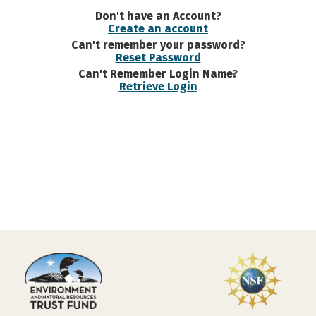
Don't have an Account?
Create an account
Can't remember your password?
Reset Password
Can't Remember Login Name?
Retrieve Login