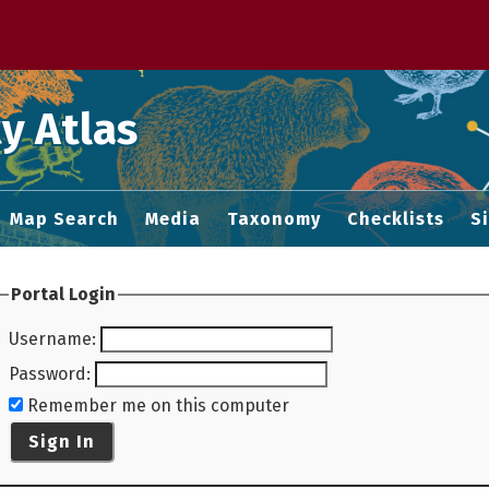
 M home page
y Atlas
Map Search
Media
Taxonomy
Checklists
S
Portal Login
Username
:
Password
:
Remember me on this computer
Sign In