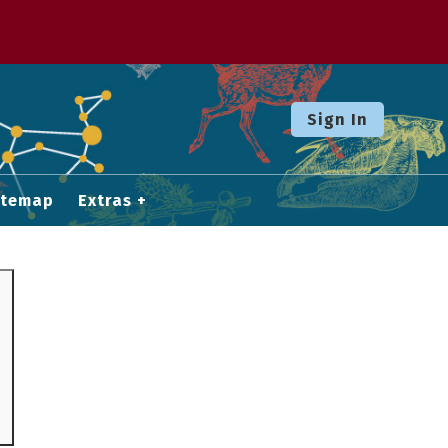
Sign In
itemap
Extras