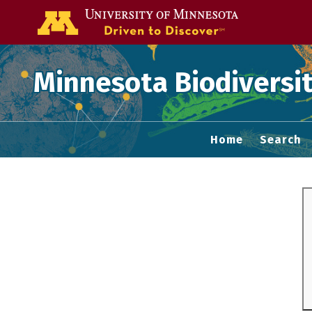
Go to the U of
Minnesota Biodiversit
Home
Search