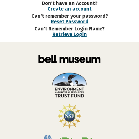
Don't have an Account?
Create an account
Can't remember your password?
Reset Password
Can't Remember Login Name?
Retrieve Login