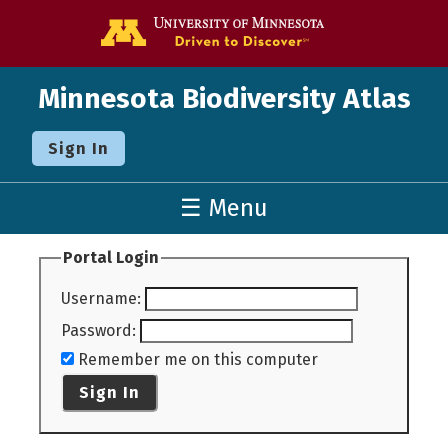
Go to the U o
Minnesota Biodiversity Atlas
Sign In
☰ Menu
Portal Login
Username
:
Password
:
Remember me on this computer
Sign In