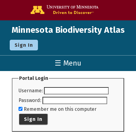
Go to the U o
Minnesota Biodiversity Atlas
Sign In
☰ Menu
Portal Login
Username
:
Password
:
Remember me on this computer
Sign In