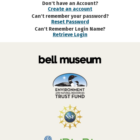
Don't have an Account?
Create an account
Can't remember your password?
Reset Password
Can't Remember Login Name?
Retrieve Login