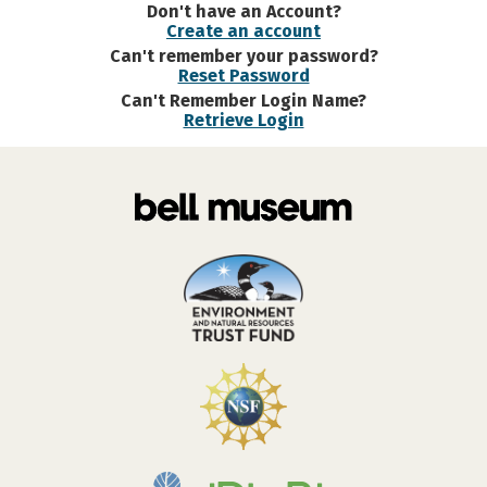
Don't have an Account?
Create an account
Can't remember your password?
Reset Password
Can't Remember Login Name?
Retrieve Login