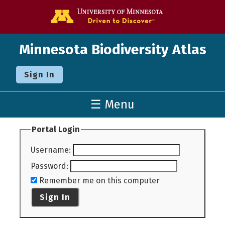
Go to the U o
Minnesota Biodiversity Atlas
Sign In
☰ Menu
Portal Login
Username
:
Password
:
Remember me on this computer
Sign In