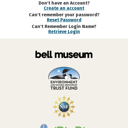
Don't have an Account?
Create an account
Can't remember your password?
Reset Password
Can't Remember Login Name?
Retrieve Login