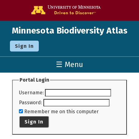
Go to the U o
Minnesota Biodiversity Atlas
Sign In
☰ Menu
Portal Login
Username
:
Password
:
Remember me on this computer
Sign In