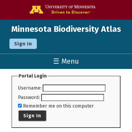
Go to the U o
Minnesota Biodiversity Atlas
Sign In
☰ Menu
Portal Login
Username
:
Password
:
Remember me on this computer
Sign In