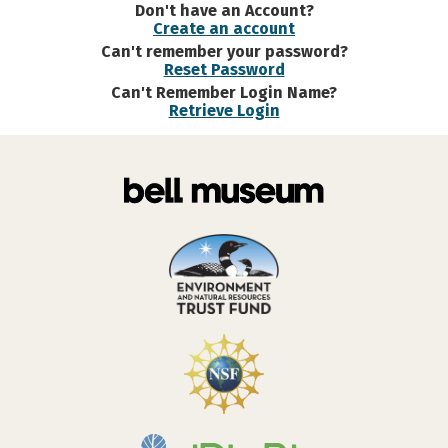
Don't have an Account?
Create an account
Can't remember your password?
Reset Password
Can't Remember Login Name?
Retrieve Login