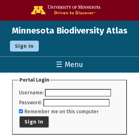
Go to the U o
Minnesota Biodiversity Atlas
Sign In
☰ Menu
Portal Login
Username
:
Password
:
Remember me on this computer
Sign In