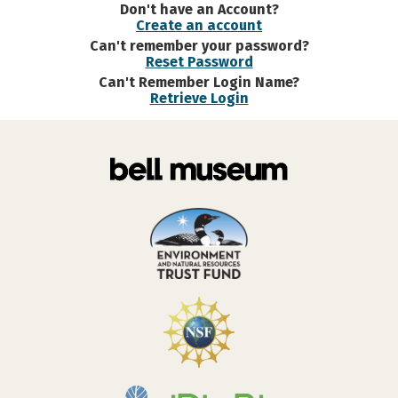
Don't have an Account?
Create an account
Can't remember your password?
Reset Password
Can't Remember Login Name?
Retrieve Login