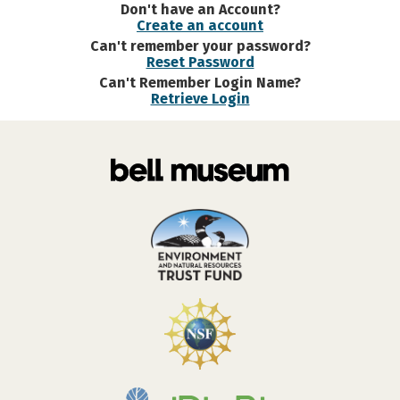
Don't have an Account?
Create an account
Can't remember your password?
Reset Password
Can't Remember Login Name?
Retrieve Login