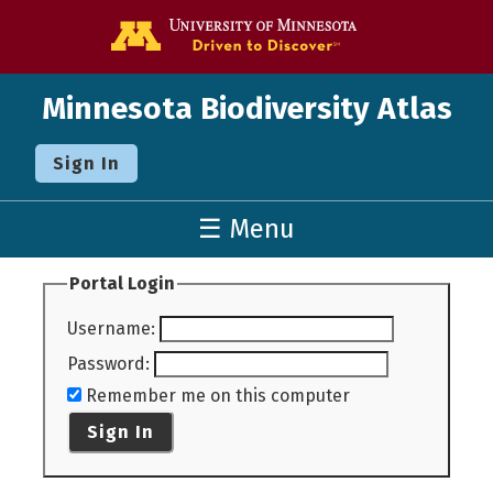
Go to the U o
Minnesota Biodiversity Atlas
Sign In
☰ Menu
Portal Login
Username
:
Password
:
Remember me on this computer
Sign In