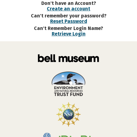
Don't have an Account?
Create an account
Can't remember your password?
Reset Password
Can't Remember Login Name?
Retrieve Login