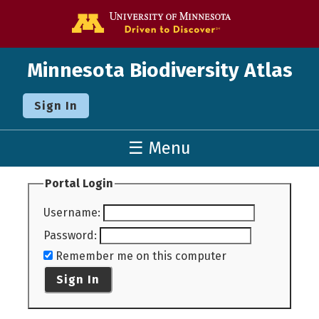
Go to the U o
Minnesota Biodiversity Atlas
Sign In
☰ Menu
Portal Login
Username
:
Password
:
Remember me on this computer
Sign In