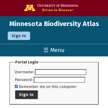
Go to the U o
Minnesota Biodiversity Atlas
Sign In
☰ Menu
Portal Login
Username
:
Password
:
Remember me on this computer
Sign In