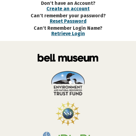
Don't have an Account?
Create an account
Can't remember your password?
Reset Password
Can't Remember Login Name?
Retrieve Login