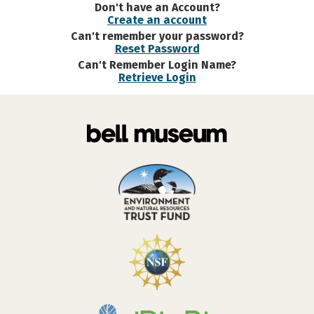
Don't have an Account?
Create an account
Can't remember your password?
Reset Password
Can't Remember Login Name?
Retrieve Login