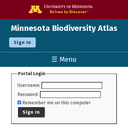
Go to the U o
Minnesota Biodiversity Atlas
Sign In
☰ Menu
Portal Login
Username
:
Password
:
Remember me on this computer
Sign In