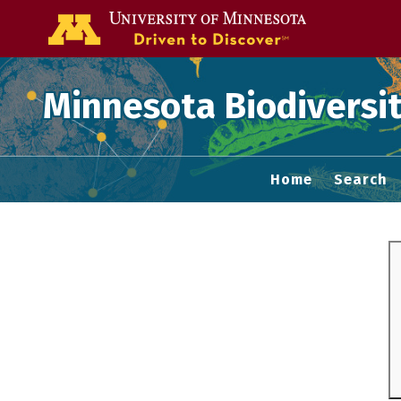
Go to the U of
Minnesota Biodiversit
Home
Search