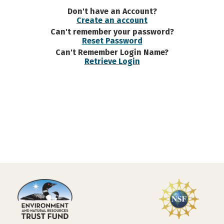
Don't have an Account?
Create an account
Can't remember your password?
Reset Password
Can't Remember Login Name?
Retrieve Login