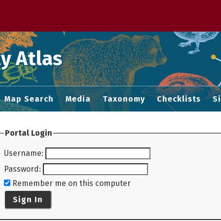
 M home page
y Atlas
Map Search
Media
Taxonomy
Checklists
S
Portal Login
Username
:
Password
:
Remember me on this computer
Sign In