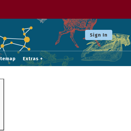
Sign In
itemap
Extras