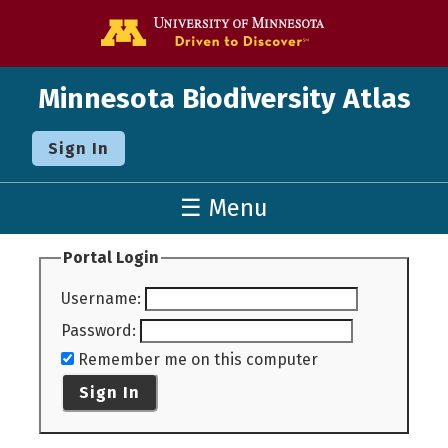
Go to the U o
Minnesota Biodiversity Atlas
Sign In
☰ Menu
Portal Login
Username
:
Password
:
Remember me on this computer
Sign In