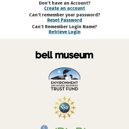
Don't have an Account?
Create an account
Can't remember your password?
Reset Password
Can't Remember Login Name?
Retrieve Login