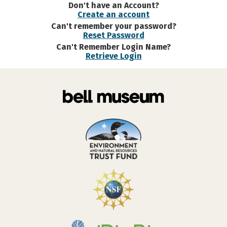
Don't have an Account?
Create an account
Can't remember your password?
Reset Password
Can't Remember Login Name?
Retrieve Login