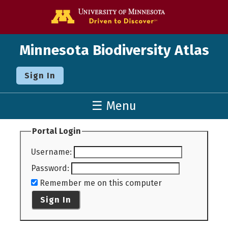
Go to the U o
Minnesota Biodiversity Atlas
Sign In
☰ Menu
Portal Login
Username
:
Password
:
Remember me on this computer
Sign In