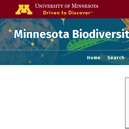
Go to the U of
Minnesota Biodiversit
Home
Search