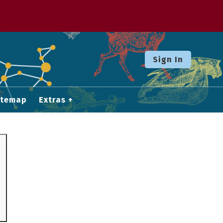
Sign In
itemap
Extras