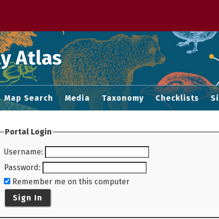
 M home page
y Atlas
Map Search
Media
Taxonomy
Checklists
S
Portal Login
Username
:
Password
:
Remember me on this computer
Sign In