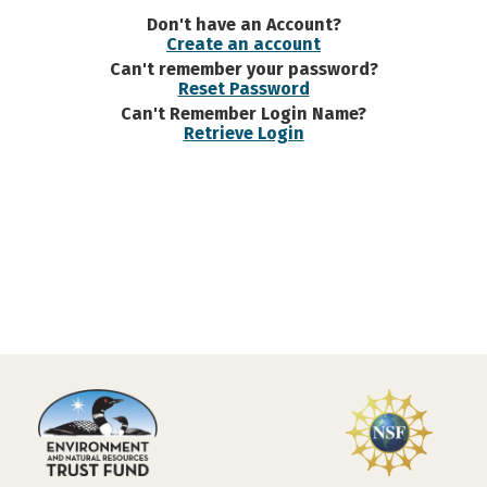
Don't have an Account?
Create an account
Can't remember your password?
Reset Password
Can't Remember Login Name?
Retrieve Login