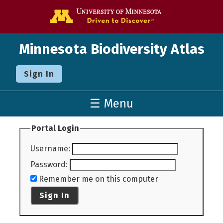
Go to the U o
Minnesota Biodiversity Atlas
Sign In
☰ Menu
Portal Login
Username
:
Password
:
Remember me on this computer
Sign In