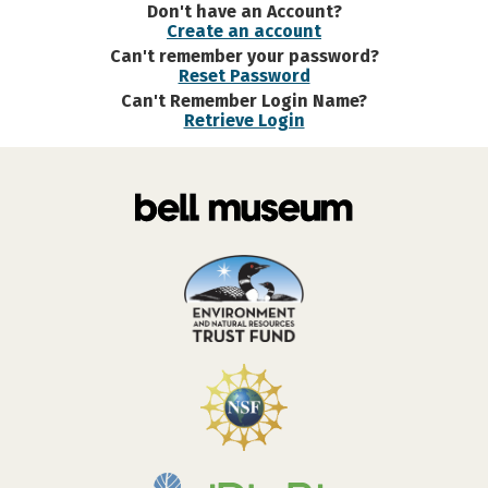
Don't have an Account?
Create an account
Can't remember your password?
Reset Password
Can't Remember Login Name?
Retrieve Login