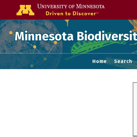
Go to the U of
Minnesota Biodiversit
Home
Search