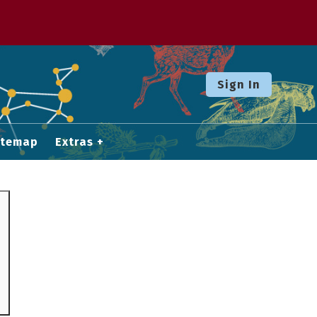
Sign In
itemap
Extras