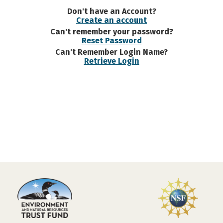
Don't have an Account?
Create an account
Can't remember your password?
Reset Password
Can't Remember Login Name?
Retrieve Login