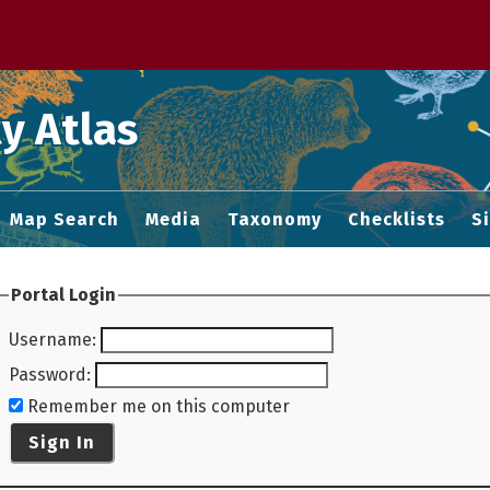
 M home page
y Atlas
Map Search
Media
Taxonomy
Checklists
S
Portal Login
Username
:
Password
:
Remember me on this computer
Sign In