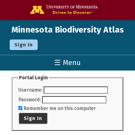
Go to the U o
Minnesota Biodiversity Atlas
Sign In
☰ Menu
Portal Login
Username
:
Password
:
Remember me on this computer
Sign In