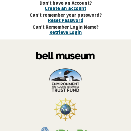
Don't have an Account?
Create an account
Can't remember your password?
Reset Password
Can't Remember Login Name?
Retrieve Login