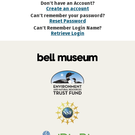
Don't have an Account?
Create an account
Can't remember your password?
Reset Password
Can't Remember Login Name?
Retrieve Login