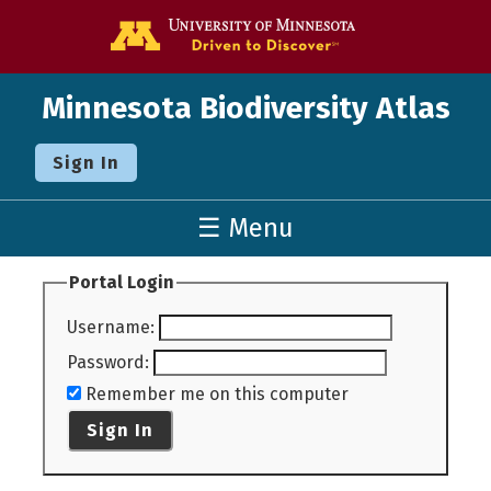
Go to the U o
Minnesota Biodiversity Atlas
Sign In
☰ Menu
Portal Login
Username
:
Password
:
Remember me on this computer
Sign In