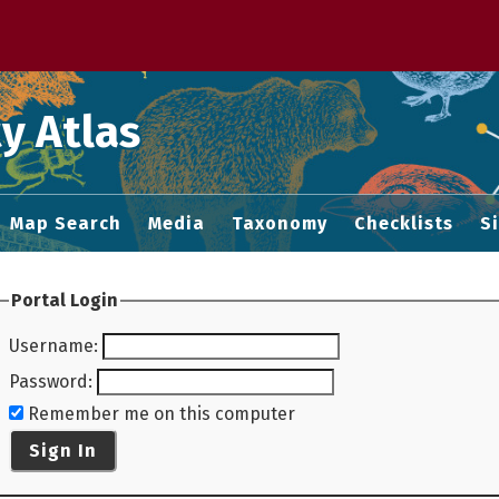
 M home page
y Atlas
Map Search
Media
Taxonomy
Checklists
S
Portal Login
Username
:
Password
:
Remember me on this computer
Sign In