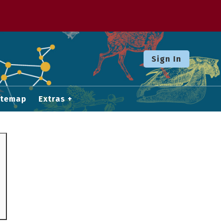
Sign In
itemap
Extras