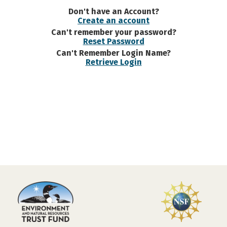
Don't have an Account?
Create an account
Can't remember your password?
Reset Password
Can't Remember Login Name?
Retrieve Login