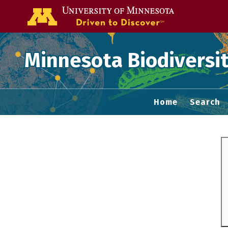
Go to the U of
Minnesota Biodiversit
Home
Search