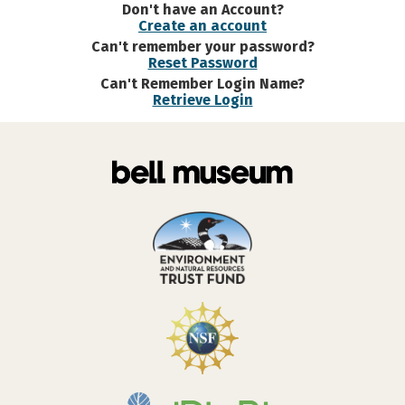
Don't have an Account?
Create an account
Can't remember your password?
Reset Password
Can't Remember Login Name?
Retrieve Login