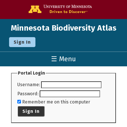
Go to the U o
Minnesota Biodiversity Atlas
Sign In
☰ Menu
Portal Login
Username
:
Password
:
Remember me on this computer
Sign In