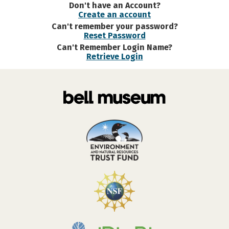
Don't have an Account?
Create an account
Can't remember your password?
Reset Password
Can't Remember Login Name?
Retrieve Login