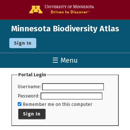
Go to the U o
Minnesota Biodiversity Atlas
Sign In
☰ Menu
Portal Login
Username
:
Password
:
Remember me on this computer
Sign In