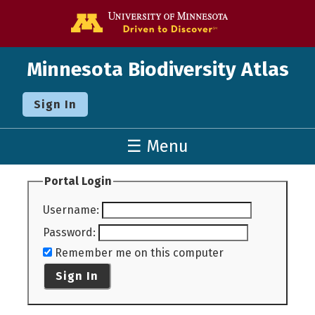
Go to the U o
Minnesota Biodiversity Atlas
Sign In
☰ Menu
Portal Login
Username
:
Password
:
Remember me on this computer
Sign In