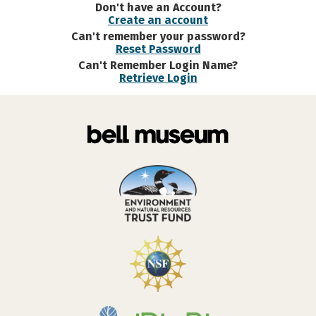
Don't have an Account?
Create an account
Can't remember your password?
Reset Password
Can't Remember Login Name?
Retrieve Login