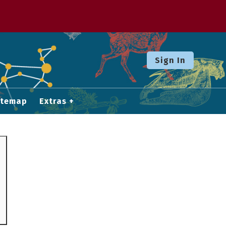
Sign In
itemap
Extras