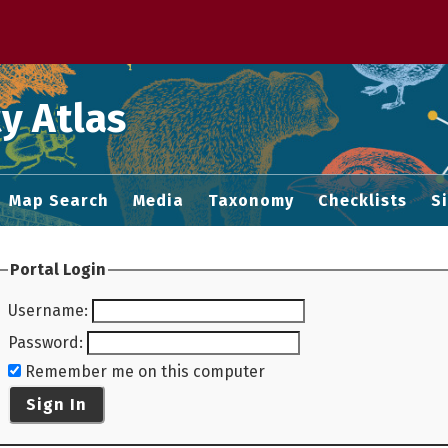
 M home page
y Atlas
Map Search
Media
Taxonomy
Checklists
S
Portal Login
Username
:
Password
:
Remember me on this computer
Sign In