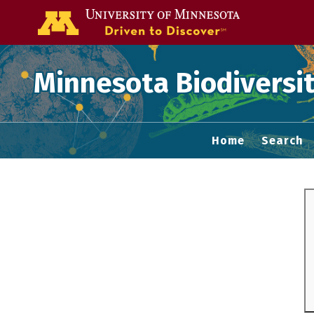
Go to the U of
Minnesota Biodiversit
Home
Search