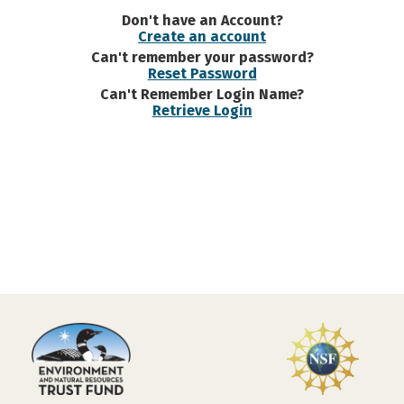
Don't have an Account?
Create an account
Can't remember your password?
Reset Password
Can't Remember Login Name?
Retrieve Login