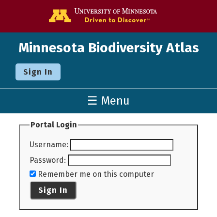
Go to the U o
Minnesota Biodiversity Atlas
Sign In
☰ Menu
Portal Login
Username
:
Password
:
Remember me on this computer
Sign In