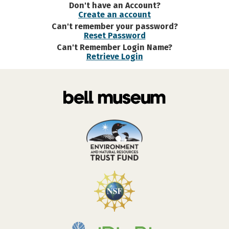
Don't have an Account?
Create an account
Can't remember your password?
Reset Password
Can't Remember Login Name?
Retrieve Login