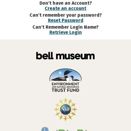
Don't have an Account?
Create an account
Can't remember your password?
Reset Password
Can't Remember Login Name?
Retrieve Login