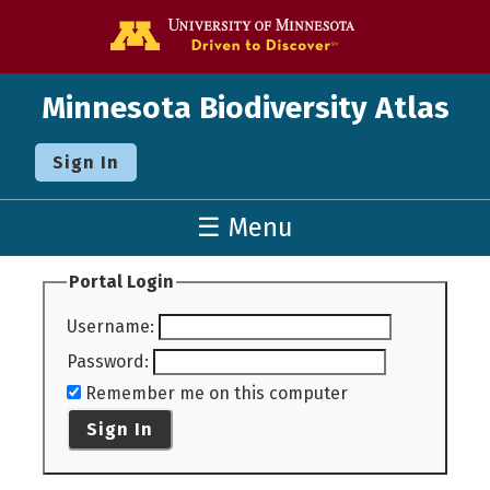
Go to the U o
Minnesota Biodiversity Atlas
Sign In
☰ Menu
Portal Login
Username
:
Password
:
Remember me on this computer
Sign In