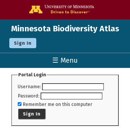
Go to the U o
Minnesota Biodiversity Atlas
Sign In
☰ Menu
Portal Login
Username
:
Password
:
Remember me on this computer
Sign In