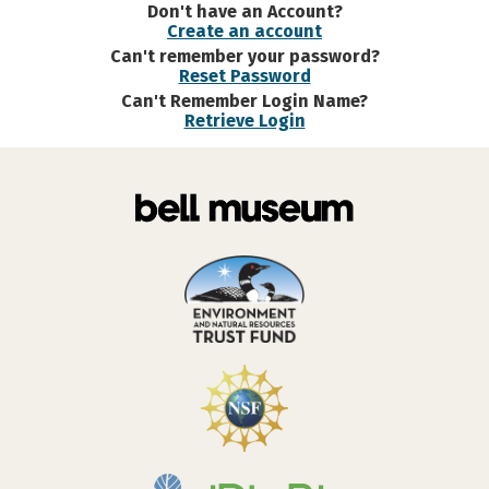
Don't have an Account?
Create an account
Can't remember your password?
Reset Password
Can't Remember Login Name?
Retrieve Login