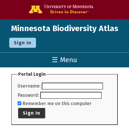
Go to the U o
Minnesota Biodiversity Atlas
Sign In
☰ Menu
Portal Login
Username
:
Password
:
Remember me on this computer
Sign In