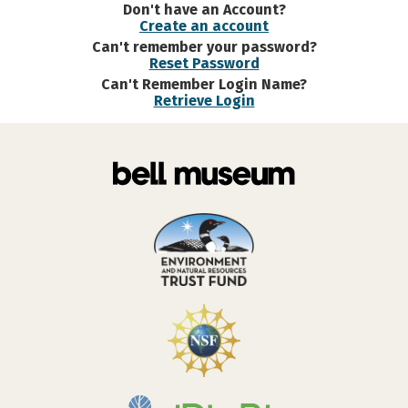
Don't have an Account?
Create an account
Can't remember your password?
Reset Password
Can't Remember Login Name?
Retrieve Login