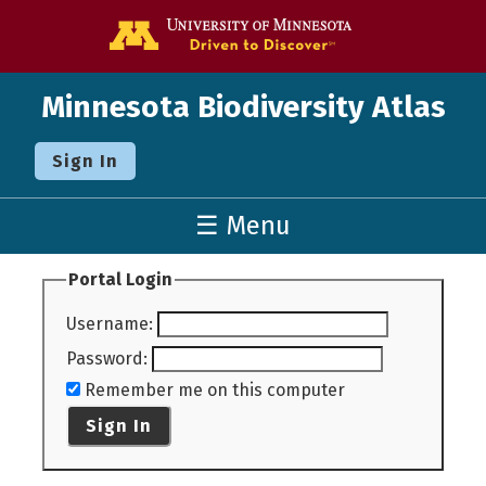
Go to the U o
Minnesota Biodiversity Atlas
Sign In
☰ Menu
Portal Login
Username
:
Password
:
Remember me on this computer
Sign In