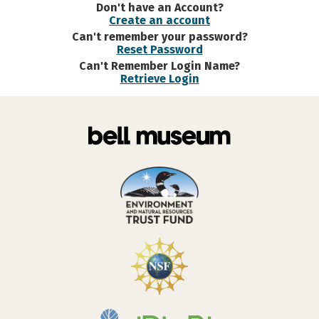
Don't have an Account?
Create an account
Can't remember your password?
Reset Password
Can't Remember Login Name?
Retrieve Login