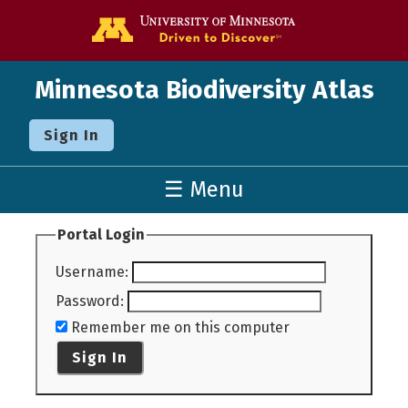
Go to the U o
Minnesota Biodiversity Atlas
Sign In
☰ Menu
Portal Login
Username
:
Password
:
Remember me on this computer
Sign In