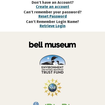
Don't have an Account?
Create an account
Can't remember your password?
Reset Password
Can't Remember Login Name?
Retrieve Login