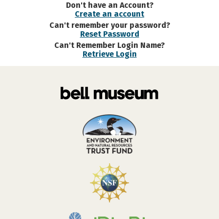
Don't have an Account?
Create an account
Can't remember your password?
Reset Password
Can't Remember Login Name?
Retrieve Login