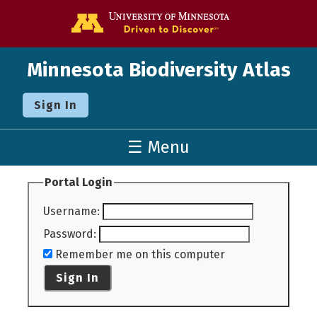
Go to the U o
Minnesota Biodiversity Atlas
Sign In
☰ Menu
Portal Login
Username
:
Password
:
Remember me on this computer
Sign In