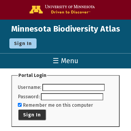
Go to the U o
Minnesota Biodiversity Atlas
Sign In
☰ Menu
Portal Login
Username
:
Password
:
Remember me on this computer
Sign In