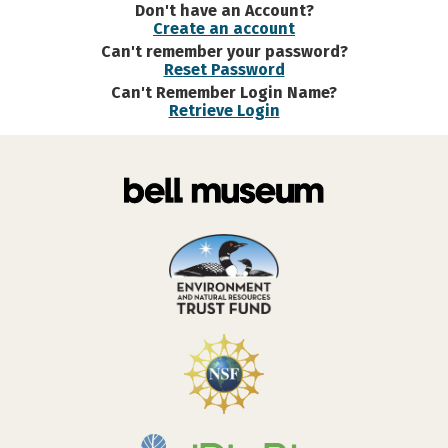
Don't have an Account?
Create an account
Can't remember your password?
Reset Password
Can't Remember Login Name?
Retrieve Login