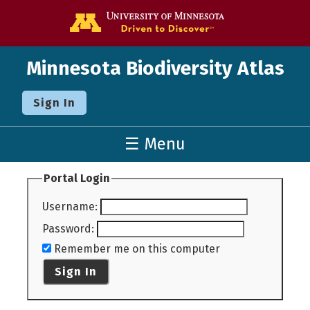
Go to the U o
Minnesota Biodiversity Atlas
Sign In
☰ Menu
Portal Login
Username
:
Password
:
Remember me on this computer
Sign In