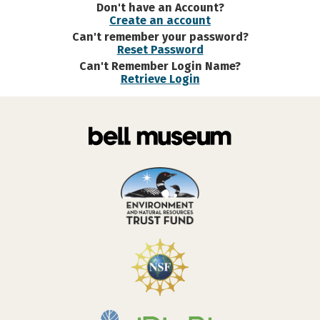
Don't have an Account?
Create an account
Can't remember your password?
Reset Password
Can't Remember Login Name?
Retrieve Login