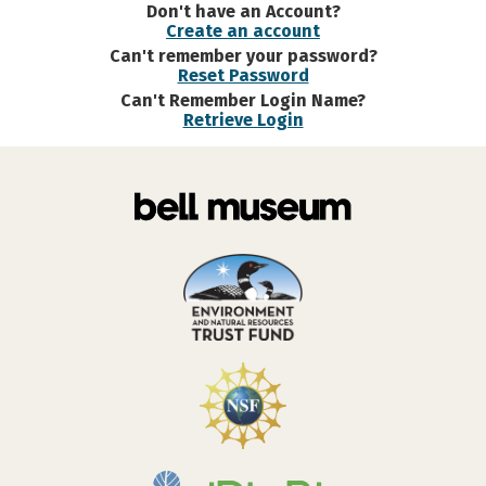
Don't have an Account?
Create an account
Can't remember your password?
Reset Password
Can't Remember Login Name?
Retrieve Login