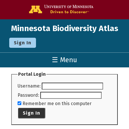
Go to the U o
Minnesota Biodiversity Atlas
Sign In
☰ Menu
Portal Login
Username
:
Password
:
Remember me on this computer
Sign In